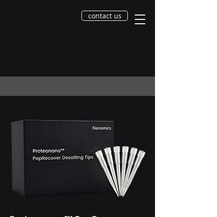
contact us