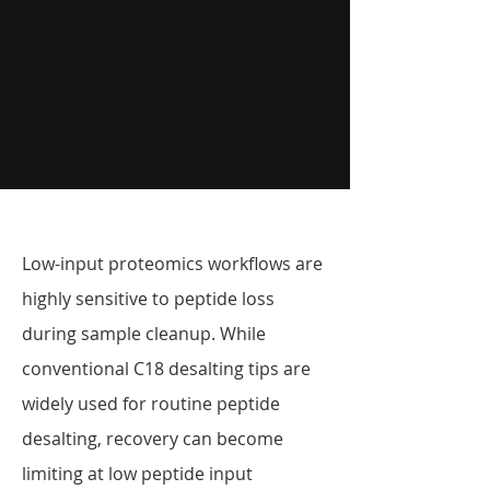
Low-input proteomics workflows are
highly sensitive to peptide loss
during sample cleanup. While
conventional C18 desalting tips are
widely used for routine peptide
desalting, recovery can become
limiting at low peptide input