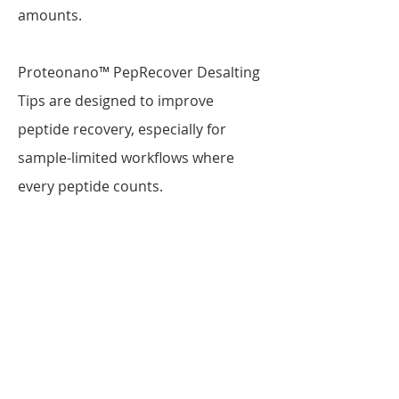
amounts.
Proteonano™ PepRecover Desalting
Tips are designed to improve
peptide recovery, especially for
sample-limited workflows where
every peptide counts.