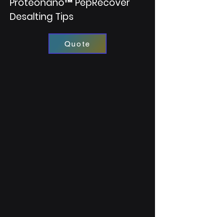
Proteonano™ PepRecover
Desalting Tips
Quote