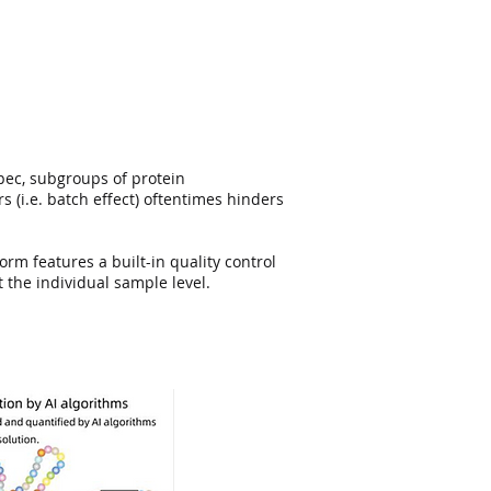
pec, subgroups of protein
 (i.e. batch eﬀect) oftentimes hinders
rm features a built-in quality control
the individual sample level.