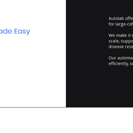
Autolab off
for large-co
ade Easy
We make it e
scale, supp
disease res
Our automat
efficiently, 