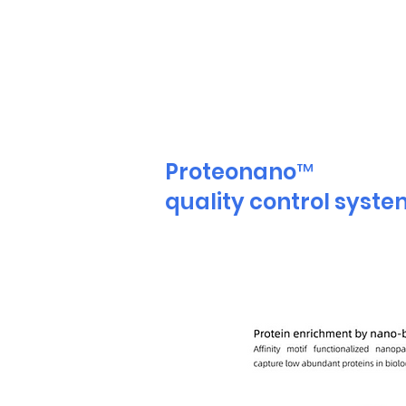
Proteonano™
quality control syst