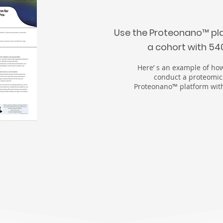
Use the Proteonano
™
pl
a cohort with 5
Here’ s an example of how
conduct a proteomic
Proteonano™ platform with