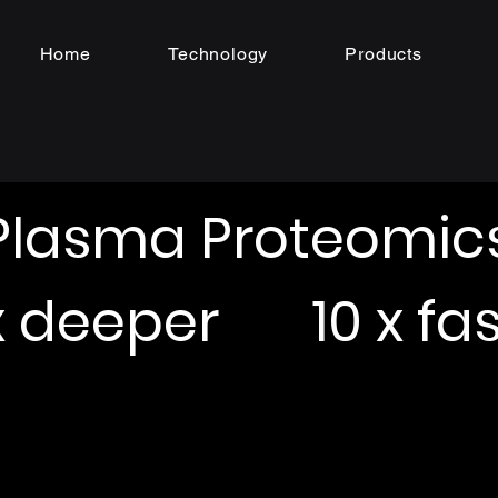
Home
Technology
Products
Plasma Proteomic
 x deeper 10 x fas