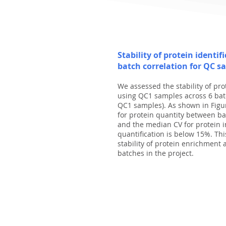
Stability of protein identif
batch correlation for QC s
We assessed the stability of pr
using QC1 samples across 6 batc
QC1 samples). As shown in Figu
for protein quantity between ba
and the median CV for protein i
quantification is below 15%. Th
stability of protein enrichment 
batches in the project.