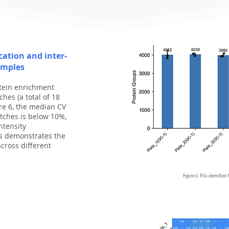
ication and inter-
amples
otein enrichment
hes (a total of 18
re 6, the median CV
tches is below 10%,
ntensity
is demonstrates the
across diﬀerent
Figure 6: PGs identified