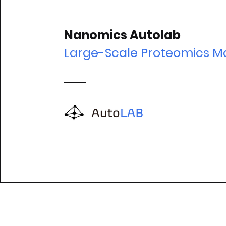
Nanomics Autolab
Large-Scale Proteomics M