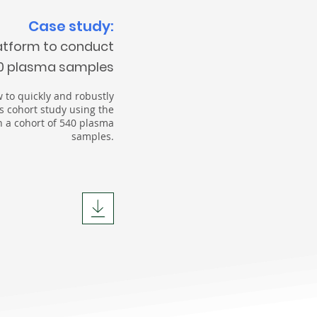
Case study:
atform to conduct
40 plasma samples
 to quickly and robustly
s cohort study using the
 a cohort of 540 plasma
samples.