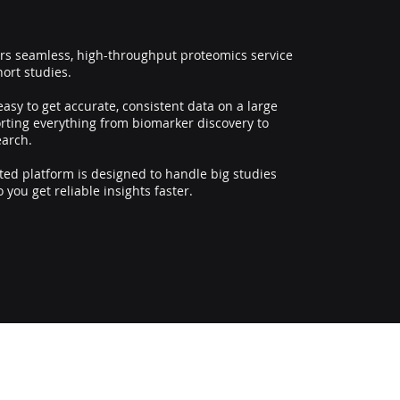
ers seamless, high-throughput proteomics service
hort studies.
asy to get accurate, consistent data on a large
orting everything from biomarker discovery to
earch.
ed platform is designed to handle big studies
so you get reliable insights faster.