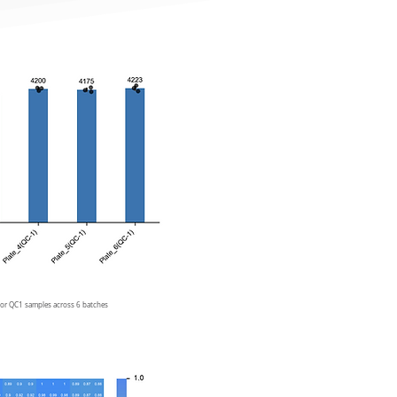
 for QC1 samples across 6 batches