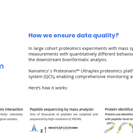
How we ensure data quality?
In large cohort proteomics experiments with mass s
measurements with quantitatively diﬀerent behaviors
the downstream bioinformatic analysis.
em
Nanomics’ s Proteonano™ Ultraplex proteomics platfo
system (QCS), enabling comprehensive monitoring at 
Here’s how it works: