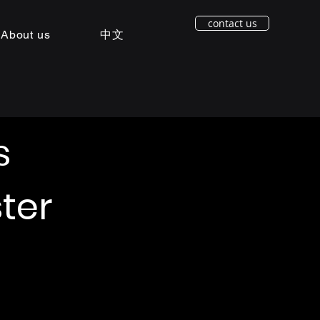
contact us
About us
中文
s
ter