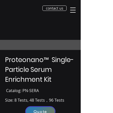
contact us
Proteonano
™
Single-
Particle Serum
Enrichment Kit
​ Catalog​: PN-SERA
Size: 8 Tests, ​48 Tests，96 Tests
Quote