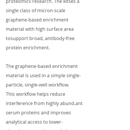
proteomics research. The kitses a
single class of micron-scale
graphene-based enrichment
material with high surface area
tosupport broad, antibody-free
protein enrichment.
The graphene-based enrichment
material is used in a simple single-
particle, single-well workflow.
This workflow helps reduce
interference from highly abund.ant
serum proteins and improves
analytical access to lower-