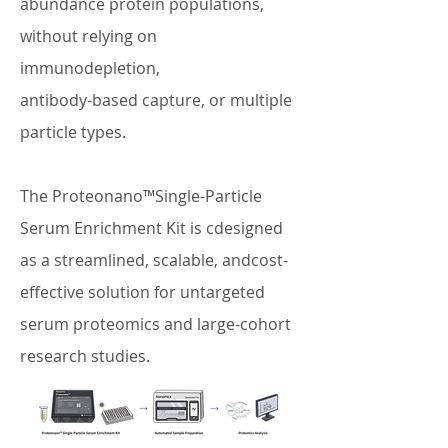
abundance protein populations,
without relying on
immunodepletion,
antibody-based capture, or multiple
particle types.
The Proteonano™Single-Particle
Serum Enrichment Kit is cdesigned
as a streamlined, scalable, andcost-
effective solution for untargeted
serum proteomics and large-cohort
research studies.