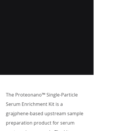
The Proteonano™ Single-Particle
Serum Enrichment Kit is a
grajphene-based upstream sample
preparation product for serum