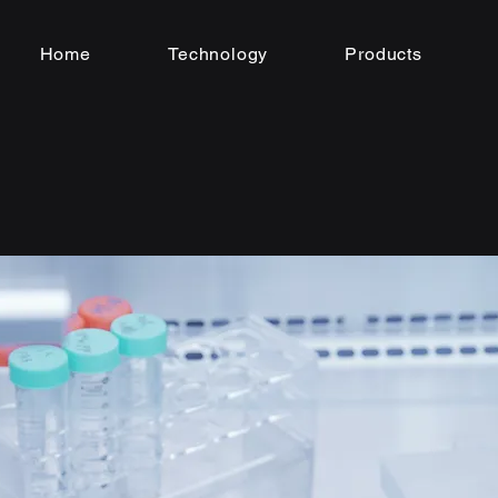
Home
Technology
Products