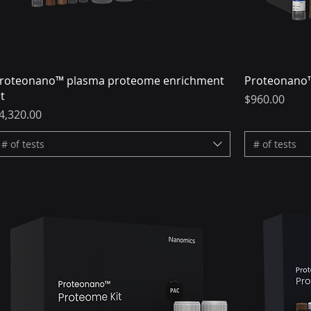
roteonano™ plasma proteome enrichment
Proteonano™
it
Price
$960.00
rice
4,320.00
# of tests
# of tests