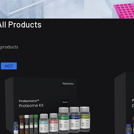
All Products
 products
HOT