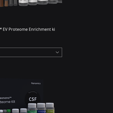
 EV Proteome Enrichment ki