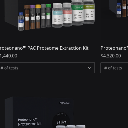
roteonano™ PAC Proteome Extraction Kit
Proteonano™
rice
Price
1,440.00
$4,320.00
# of tests
# of tests