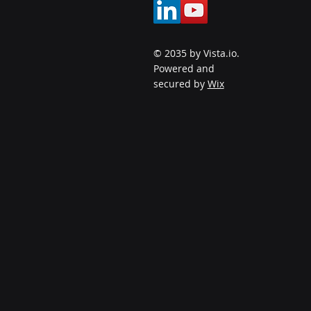
© 2035 by Vista.io.
Powered and
secured by
Wix