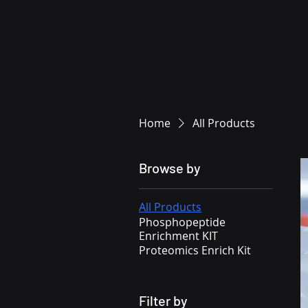
Home
All Products
Browse by
All Products
Phosphopeptide
Enrichment KIT
Proteomics Enrich Kit
Filter by