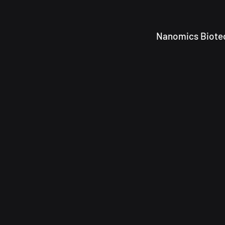
Nanomics Biotec