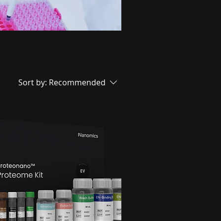
Sort by:
Recommended