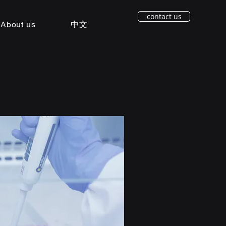
contact us
About us
中文