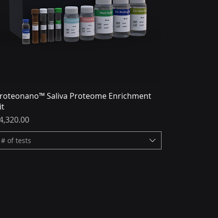
roteonano™ Saliva Proteome Enrichment
it
rice
4,320.00
# of tests