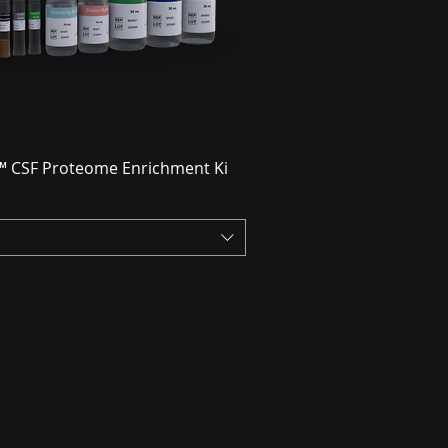
 CSF Proteome Enrichment Ki