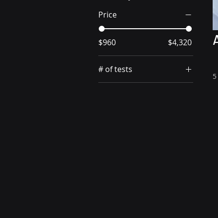
Price
$960
$4,320
# of tests
5
48 tests
8 tests
96 tests