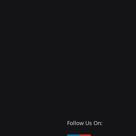
Follow Us On: