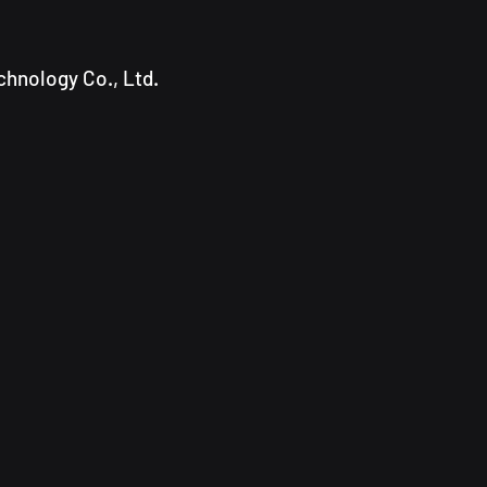
hnology Co., Ltd.